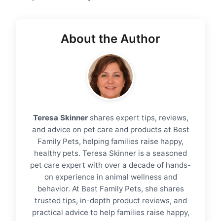
About the Author
Teresa Skinner
shares expert tips, reviews,
and advice on pet care and products at Best
Family Pets, helping families raise happy,
healthy pets. Teresa Skinner is a seasoned
pet care expert with over a decade of hands-
on experience in animal wellness and
behavior. At Best Family Pets, she shares
trusted tips, in-depth product reviews, and
practical advice to help families raise happy,