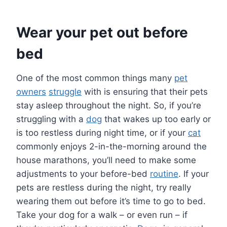
Wear your pet out before
bed
One of the most common things many
pet
owners
struggle
with is ensuring that their pets
stay asleep throughout the night. So, if you’re
struggling with a
dog
that wakes up too early or
is too restless during night time, or if your
cat
commonly enjoys 2-in-the-morning around the
house marathons, you’ll need to make some
adjustments to your before-bed
routine
. If your
pets are restless during the night, try really
wearing them out before it’s time to go to bed.
Take your dog for a walk – or even run – if