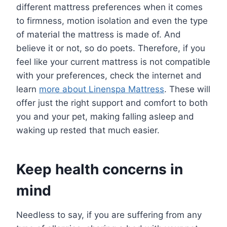
different mattress preferences when it comes
to firmness, motion isolation and even the type
of material the mattress is made of. And
believe it or not, so do poets. Therefore, if you
feel like your current mattress is not compatible
with your preferences, check the internet and
learn
more about Linenspa Mattress
. These will
offer just the right support and comfort to both
you and your pet, making falling asleep and
waking up rested that much easier.
Keep health concerns in
mind
Needless to say, if you are suffering from any