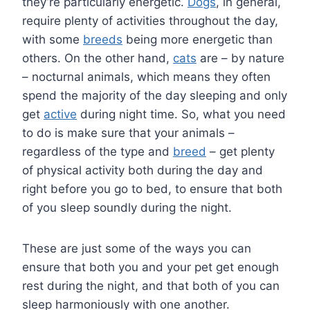
they’re particularly energetic.
Dogs
, in general,
require plenty of activities throughout the day,
with some
breeds
being more energetic than
others. On the other hand,
cats
are – by nature
– nocturnal animals, which means they often
spend the majority of the day sleeping and only
get
active
during night time. So, what you need
to do is make sure that your animals –
regardless of the type and
breed
– get plenty
of physical activity both during the day and
right before you go to bed, to ensure that both
of you sleep soundly during the night.
These are just some of the ways you can
ensure that both you and your pet get enough
rest during the night, and that both of you can
sleep harmoniously with one another.