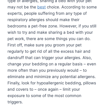
type of allergies, sharing a bed with your pet
may not be the
best
choice. According to some
experts, people suffering from any type of
respiratory allergies should make their
bedrooms a pet-free zone. However, if you still
wish to try and make sharing a bed with your
pet work, there are some things you can do.
First off, make sure you groom your pet
regularly to get rid of all the excess hair and
dandruff that can trigger your allergies. Also,
change your bedding on a regular basis – even
more often than you previously would – to
eliminate and minimize any potential allergens.
Finally, look for hypoallergenic bedding, pillows
and covers to – once again – limit your
exposure to some of the most common
triggers.