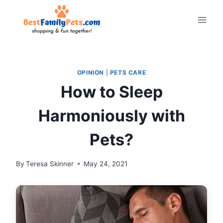
Skip
to
content
OPINION
|
PETS CARE
How to Sleep
Harmoniously with
Pets?
By
Teresa Skinner
May 24, 2021