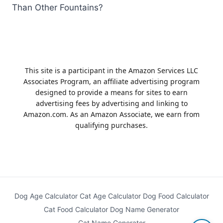
Than Other Fountains?
This site is a participant in the Amazon Services LLC
Associates Program, an affiliate advertising program
designed to provide a means for sites to earn
advertising fees by advertising and linking to
Amazon.com. As an Amazon Associate, we earn from
qualifying purchases.
Dog Age Calculator
Cat Age Calculator
Dog Food Calculator
Cat Food Calculator
Dog Name Generator
Cat Name Generator