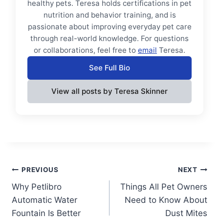
healthy pets. Teresa holds certifications in pet
nutrition and behavior training, and is
passionate about improving everyday pet care
through real-world knowledge. For questions
or collaborations, feel free to
email
Teresa.
See Full Bio
View all posts by Teresa Skinner
Post
PREVIOUS
NEXT
Why Petlibro
Things All Pet Owners
navigation
Automatic Water
Need to Know About
Fountain Is Better
Dust Mites