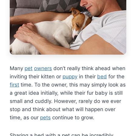
Many
pet
owners
don’t really think ahead when
inviting their kitten or
puppy
in their
bed
for the
first
time. To the owner, this may simply look as
a great idea initially, while their fur baby is still
small and cuddly. However, rarely do we ever
stop and think about what will happen over
time, as our
pets
continue to grow.
Sharing a bed with a pet can be incredibly