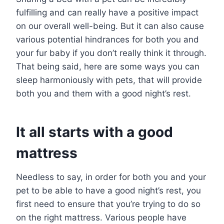
fulfilling and can really have a positive impact
on our overall well-being. But it can also cause
various potential hindrances for both you and
your fur baby if you don’t really think it through.
That being said, here are some ways you can
sleep harmoniously with pets, that will provide
both you and them with a good night’s rest.
It all starts with a good
mattress
Needless to say, in order for both you and your
pet to be able to have a good night’s rest, you
first need to ensure that you’re trying to do so
on the right mattress. Various people have