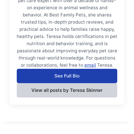
pet care expert with over a decade of hands-
on experience in animal wellness and
behavior. At Best Family Pets, she shares
trusted tips, in-depth product reviews, and
practical advice to help families raise happy,
healthy pets. Teresa holds certifications in pet
nutrition and behavior training, and is
passionate about improving everyday pet care
through real-world knowledge. For questions
or collaborations, feel free to
email
Teresa.
See Full Bio
View all posts by Teresa Skinner