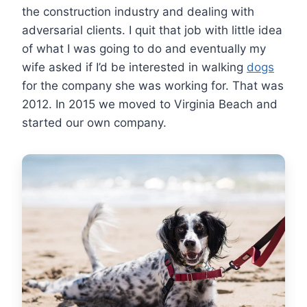
the construction industry and dealing with
adversarial clients. I quit that job with little idea
of what I was going to do and eventually my
wife asked if I’d be interested in walking
dogs
for the company she was working for. That was
2012. In 2015 we moved to Virginia Beach and
started our own company.