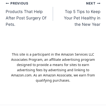
Post
PREVIOUS
NEXT
Products That Help
Top 5 Tips to Keep
navigation
After Post Surgery Of
Your Pet Healthy in
Pets.
the New Year
This site is a participant in the Amazon Services LLC
Associates Program, an affiliate advertising program
designed to provide a means for sites to earn
advertising fees by advertising and linking to
Amazon.com. As an Amazon Associate, we earn from
qualifying purchases.