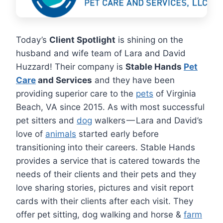
Today’s
Client Spotlight
is shining on the
husband and wife team of Lara and David
Huzzard! Their company is
Stable Hands
Pet
Care
and Services
and they have been
providing superior care to the
pets
of Virginia
Beach, VA since 2015. As with most successful
pet sitters and
dog
walkers — Lara and David’s
love of
animals
started early before
transitioning into their careers. Stable Hands
provides a service that is catered towards the
needs of their clients and their pets and they
love sharing stories, pictures and visit report
cards with their clients after each visit. They
offer pet sitting, dog walking and horse &
farm