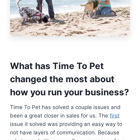
What has Time To Pet
changed the most about
how you run your business?
Time To Pet has solved a couple issues and
been a great closer in sales for us. The
first
issue it solved was providing an easy way to
not have layers of communication. Because