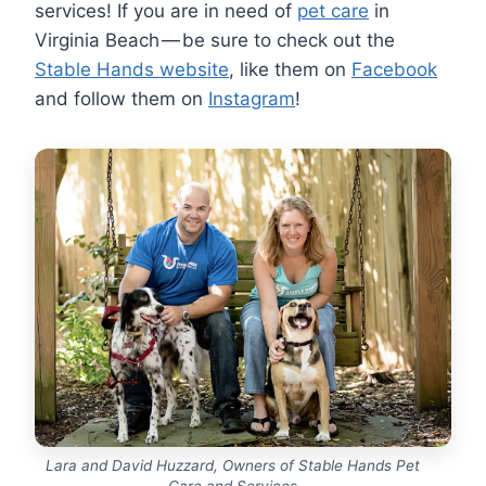
services! If you are in need of
pet care
in
Virginia Beach — be sure to check out the
Stable Hands website
, like them on
Facebook
and follow them on
Instagram
!
Lara and David Huzzard, Owners of Stable Hands Pet
Care and Services