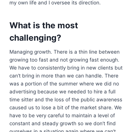
my own life and I oversee its direction.
What is the most
challenging?
Managing growth. There is a thin line between
growing too fast and not growing fast enough.
We have to consistently bring in new clients but
can’t bring in more than we can handle. There
was a portion of the summer where we did no
advertising because we needed to hire a full
time sitter and the loss of the public awareness
caused us to lose a bit of the market share. We
have to be very careful to maintain a level of
constant and steady growth so we don’t find
ourselves in a situation again where we can’t