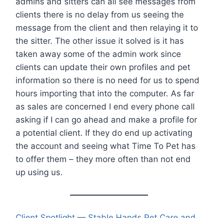
admins and sitters can all see messages from
clients there is no delay from us seeing the
message from the client and then relaying it to
the sitter. The other issue it solved is it has
taken away some of the admin work since
clients can update their own profiles and pet
information so there is no need for us to spend
hours importing that into the computer. As far
as sales are concerned I end every phone call
asking if I can go ahead and make a profile for
a potential client. If they do end up activating
the account and seeing what Time To Pet has
to offer them – they more often than not end
up using us.
Client Spotlight — Stable Hands Pet Care and