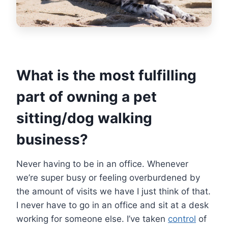
What is the most fulfilling
part of owning a pet
sitting/dog walking
business?
Never having to be in an office. Whenever
we’re super busy or feeling overburdened by
the amount of visits we have I just think of that.
I never have to go in an office and sit at a desk
working for someone else. I’ve taken
control
of