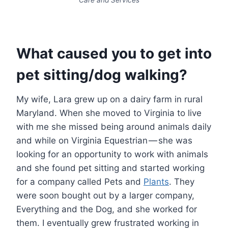
What caused you to get into
pet sitting/dog walking?
My wife, Lara grew up on a dairy farm in rural
Maryland. When she moved to Virginia to live
with me she missed being around animals daily
and while on Virginia Equestrian — she was
looking for an opportunity to work with animals
and she found pet sitting and started working
for a company called Pets and
Plants
. They
were soon bought out by a larger company,
Everything and the Dog, and she worked for
them. I eventually grew frustrated working in