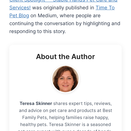
Services!
was originally published in
Time To
Pet Blog
on Medium, where people are
continuing the conversation by highlighting and
responding to this story.
About the Author
Teresa Skinner
shares expert tips, reviews,
and advice on pet care and products at Best
Family Pets, helping families raise happy,
healthy pets. Teresa Skinner is a seasoned