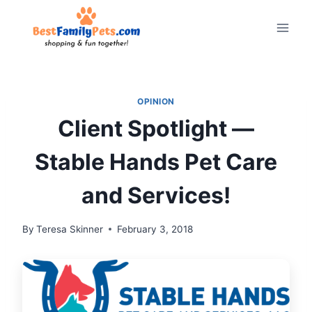
Skip
to
content
OPINION
Client Spotlight —
Stable Hands Pet Care
and Services!
By
Teresa Skinner
February 3, 2018