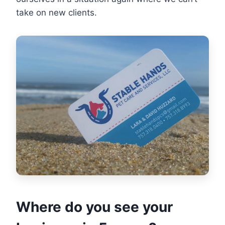
take on new clients.
Where do you see your