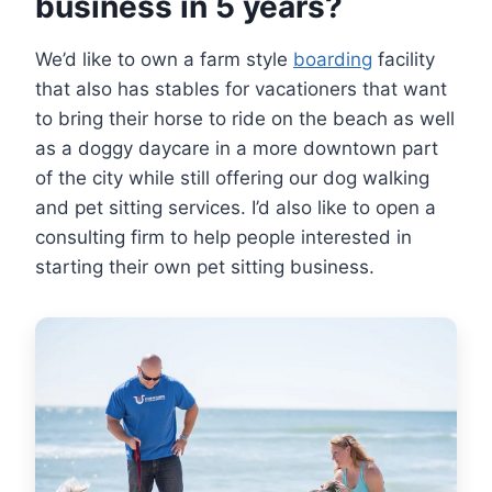
business in 5 years?
We’d like to own a farm style
boarding
facility
that also has stables for vacationers that want
to bring their horse to ride on the beach as well
as a doggy daycare in a more downtown part
of the city while still offering our dog walking
and pet sitting services. I’d also like to open a
consulting firm to help people interested in
starting their own pet sitting business.