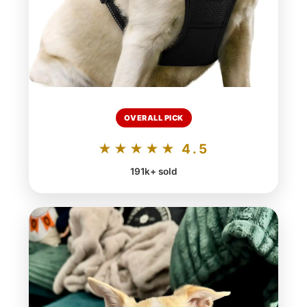
OVERALL PICK
★★★★★ 4.5
191k+ sold