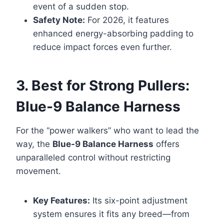
event of a sudden stop.
Safety Note:
For 2026, it features
enhanced energy-absorbing padding to
reduce impact forces even further.
3. Best for Strong Pullers:
Blue-9 Balance Harness
For the “power walkers” who want to lead the
way, the
Blue-9 Balance Harness
offers
unparalleled control without restricting
movement.
Key Features:
Its six-point adjustment
system ensures it fits any breed—from