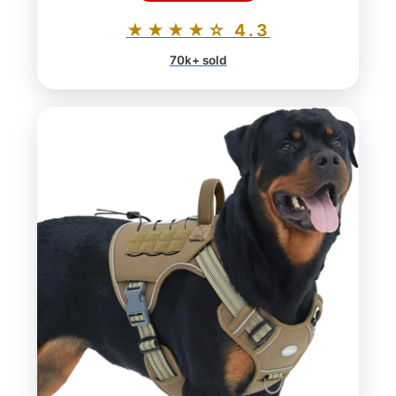
★★★★☆ 4.3
70k+ sold