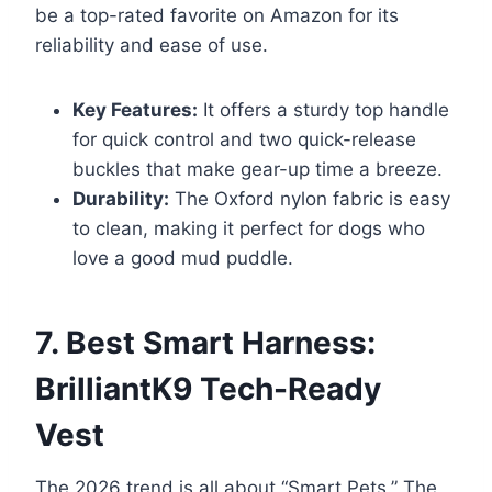
be a top-rated favorite on Amazon for its
reliability and ease of use.
Key Features:
It offers a sturdy top handle
for quick control and two quick-release
buckles that make gear-up time a breeze.
Durability:
The Oxford nylon fabric is easy
to clean, making it perfect for dogs who
love a good mud puddle.
7. Best Smart Harness:
BrilliantK9 Tech-Ready
Vest
The 2026 trend is all about “Smart Pets.” The