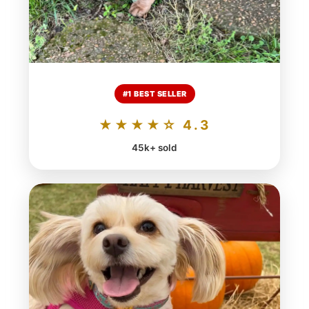
#1 BEST SELLER
★★★★☆ 4.3
45k+ sold