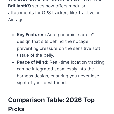
BrilliantK9
series now offers modular
attachments for GPS trackers like Tractive or
AirTags.
Key Features:
An ergonomic “saddle”
design that sits behind the ribcage,
preventing pressure on the sensitive soft
tissue of the belly.
Peace of Mind:
Real-time location tracking
can be integrated seamlessly into the
harness design, ensuring you never lose
sight of your best friend.
Comparison Table: 2026 Top
Picks