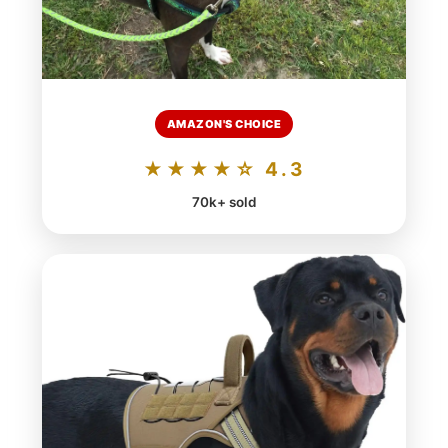
AMAZON'S CHOICE
★★★★☆ 4.3
70k+ sold