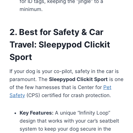
for ID tags, keeping the “jingle” to a
minimum.
2. Best for Safety & Car
Travel: Sleepypod Clickit
Sport
If your dog is your co-pilot, safety in the car is
paramount. The
Sleepypod Clickit Sport
is one
of the few harnesses that is Center for
Pet
Safety
(CPS) certified for crash protection.
Key Features:
A unique “Infinity Loop”
design that works with your car’s seatbelt
system to keep your dog secure in the