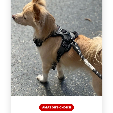
AMAZON'S CHOICE