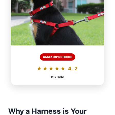
AMAZON'S CHOICE
★★★★★ 4.2
15k sold
Why a Harness is Your