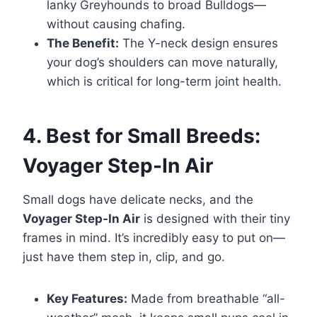
lanky Greyhounds to broad Bulldogs—
without causing chafing.
The Benefit:
The Y-neck design ensures
your dog’s shoulders can move naturally,
which is critical for long-term joint health.
4. Best for Small Breeds:
Voyager Step-In Air
Small dogs have delicate necks, and the
Voyager Step-In Air
is designed with their tiny
frames in mind. It’s incredibly easy to put on—
just have them step in, clip, and go.
Key Features:
Made from breathable “all-