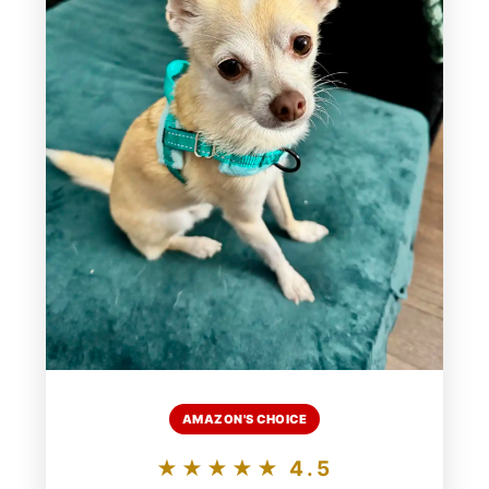
AMAZON'S CHOICE
★★★★★ 4.5