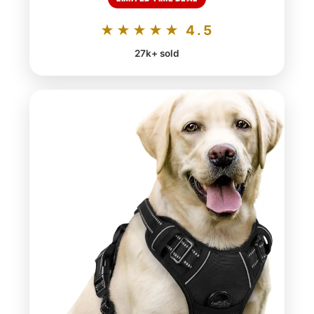
★★★★★ 4.5
27k+ sold