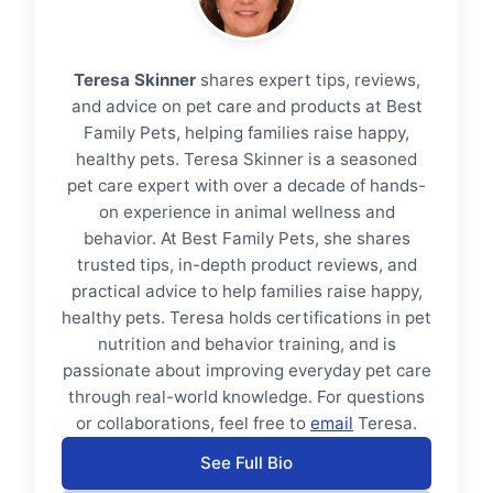
Teresa Skinner
shares expert tips, reviews,
and advice on pet care and products at Best
Family Pets, helping families raise happy,
healthy pets. Teresa Skinner is a seasoned
pet care expert with over a decade of hands-
on experience in animal wellness and
behavior. At Best Family Pets, she shares
trusted tips, in-depth product reviews, and
practical advice to help families raise happy,
healthy pets. Teresa holds certifications in pet
nutrition and behavior training, and is
passionate about improving everyday pet care
through real-world knowledge. For questions
or collaborations, feel free to
email
Teresa.
See Full Bio