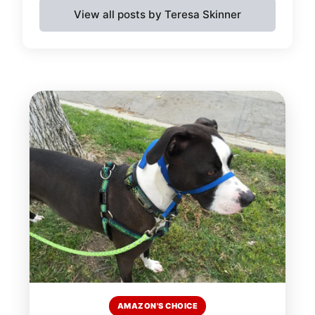
View all posts by Teresa Skinner
AMAZON'S CHOICE