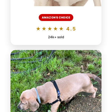
AMAZON'S CHOICE
★★★★★ 4.5
24k+ sold