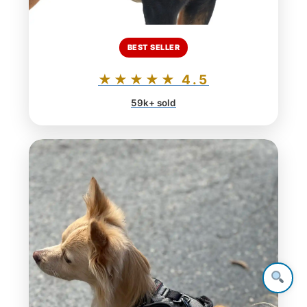
BEST SELLER
★★★★★ 4.5
59k+ sold