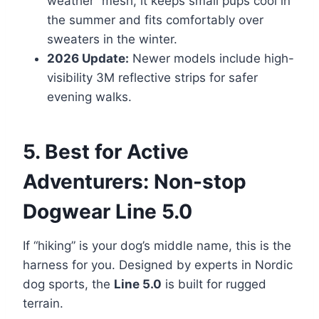
weather” mesh, it keeps small pups cool in
the summer and fits comfortably over
sweaters in the winter.
2026 Update:
Newer models include high-
visibility 3M reflective strips for safer
evening walks.
5. Best for Active
Adventurers: Non-stop
Dogwear Line 5.0
If “hiking” is your dog’s middle name, this is the
harness for you. Designed by experts in Nordic
dog sports, the
Line 5.0
is built for rugged
terrain.