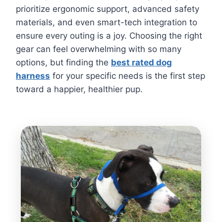
prioritize ergonomic support, advanced safety
materials, and even smart-tech integration to
ensure every outing is a joy. Choosing the right
gear can feel overwhelming with so many
options, but finding the
best rated dog
harness
for your specific needs is the first step
toward a happier, healthier pup.