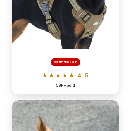
BEST SELLER
★★★★★ 4.5
59k+ sold