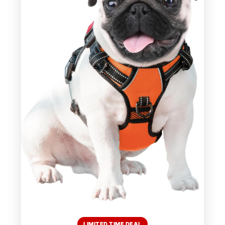
LIMITED TIME DEAL