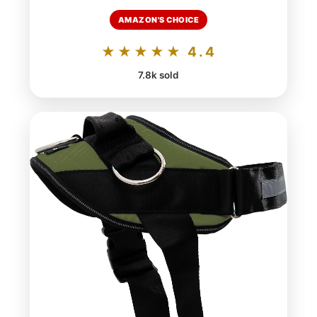
AMAZON'S CHOICE
★★★★★ 4.4
7.8k sold