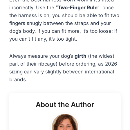
incorrectly. Use the
“Two-Finger Rule”
: once
the harness is on, you should be able to fit two
fingers snugly between the straps and your
dog’s body. If you can fit more, it’s too loose; if
you can’t fit any, it’s too tight.
Always measure your dog’s
girth
(the widest
part of their ribcage) before ordering, as 2026
sizing can vary slightly between international
brands.
About the Author