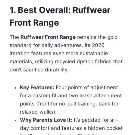
1. Best Overall: Ruffwear
Front Range
The
Ruffwear Front Range
remains the gold
standard for daily adventures. Its 2026
iteration features even more sustainable
materials, utilizing recycled ripstop fabrics that
don’t sacrifice durability.
Key Features:
Four points of adjustment
for a custom fit and two leash attachment
points (front for no-pull training, back for
relaxed walks).
Why Parents Love It:
It’s padded for all-
day comfort and features a hidden pocket