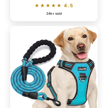
★★★★★ 4.5
24k+ sold