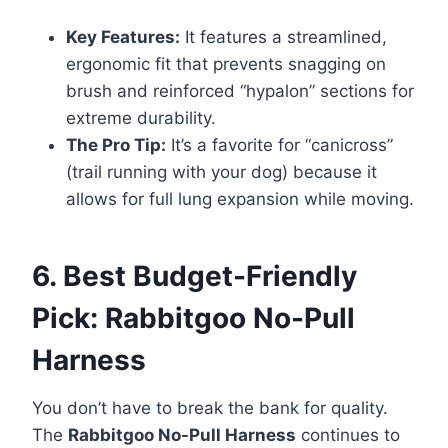
Key Features:
It features a streamlined,
ergonomic fit that prevents snagging on
brush and reinforced “hypalon” sections for
extreme durability.
The Pro Tip:
It’s a favorite for “canicross”
(trail running with your dog) because it
allows for full lung expansion while moving.
6. Best Budget-Friendly
Pick: Rabbitgoo No-Pull
Harness
You don’t have to break the bank for quality.
The
Rabbitgoo No-Pull Harness
continues to