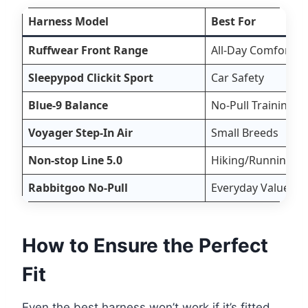
Harness Model
Best For
Ruffwear Front Range
All-Day Comfort
Sleepypod Clickit Sport
Car Safety
Blue-9 Balance
No-Pull Training
Voyager Step-In Air
Small Breeds
Non-stop Line 5.0
Hiking/Running
Rabbitgoo No-Pull
Everyday Value
How to Ensure the Perfect
Fit
Even the best harness won’t work if it’s fitted