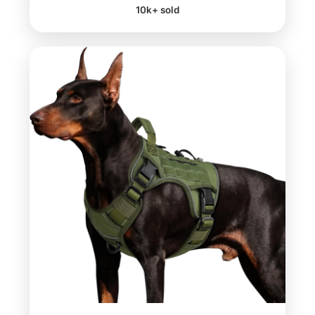
10k+ sold