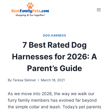
Skip
to
content
DOG HARNESS
7 Best Rated Dog
Harnesses for 2026: A
Parent’s Guide
By
Teresa Skinner
March 16, 2021
As we move into 2026, the way we walk our
furry family members has evolved far beyond
the simple collar and leash. Today’s pet parents