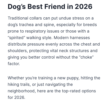
Dog’s Best Friend in 2026
Traditional collars can put undue stress on a
dog’s trachea and spine, especially for breeds
prone to respiratory issues or those with a
“spirited” walking style. Modern harnesses
distribute pressure evenly across the chest and
shoulders, protecting vital neck structures and
giving you better control without the “choke”
factor.
Whether you’re training a new puppy, hitting the
hiking trails, or just navigating the
neighborhood, here are the top-rated options
for 2026.