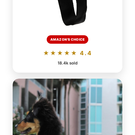
AMAZON'S CHOICE
★★★★★ 4.4
18.4k sold