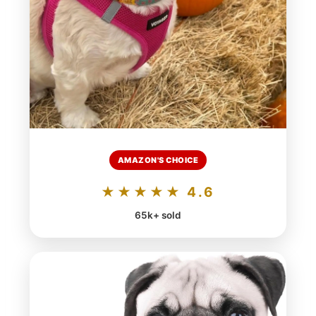
AMAZON'S CHOICE
★★★★★ 4.6
65k+ sold