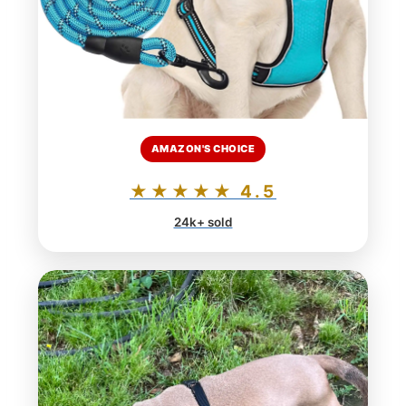
AMAZON'S CHOICE
★★★★★ 4.5
24k+ sold