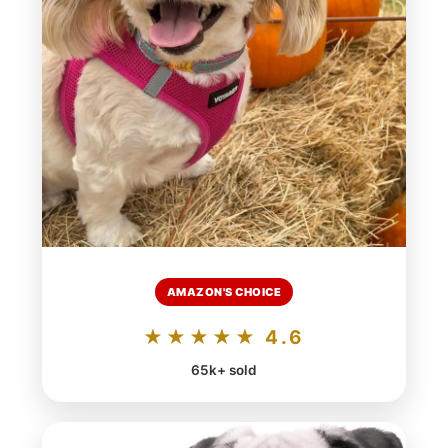
AMAZON'S CHOICE
★★★★★ 4.6
65k+ sold