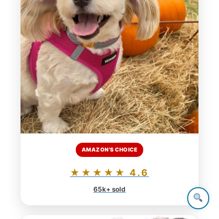
AMAZON'S CHOICE
★★★★★ 4.6
65k+ sold