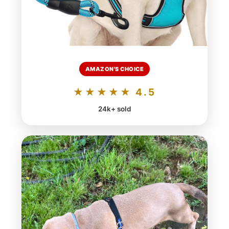
AMAZON'S CHOICE
★★★★★ 4.5
24k+ sold