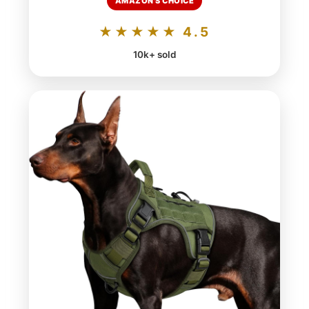
AMAZON'S CHOICE
★★★★★ 4.5
10k+ sold