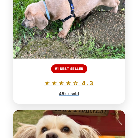
#1 BEST SELLER
★★★★☆ 4.3
45k+ sold