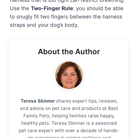
Use the
Two-Finger Rule
: you should be able
to snugly fit two fingers between the harness
straps and your dog’s body.
About the Author
Teresa Skinner
shares expert tips, reviews,
and advice on pet care and products at Best
Family Pets, helping families raise happy,
healthy pets. Teresa Skinner is a seasoned
pet care expert with over a decade of hands-
on experience in animal wellness and