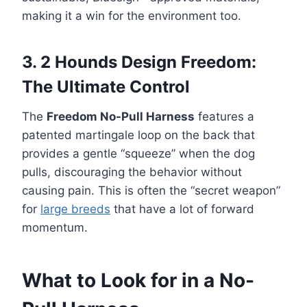
making it a win for the environment too.
3. 2 Hounds Design Freedom:
The Ultimate Control
The
Freedom No-Pull Harness
features a
patented martingale loop on the back that
provides a gentle “squeeze” when the dog
pulls, discouraging the behavior without
causing pain. This is often the “secret weapon”
for
large breeds
that have a lot of forward
momentum.
What to Look for in a No-