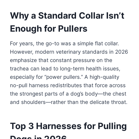
Why a Standard Collar Isn’t
Enough for Pullers
For years, the go-to was a simple flat collar.
However, modern veterinary standards in 2026
emphasize that constant pressure on the
trachea can lead to long-term health issues,
especially for “power pullers.” A high-quality
no-pull harness redistributes that force across
the strongest parts of a dog’s body—the chest
and shoulders—rather than the delicate throat.
Top 3 Harnesses for Pulling
Dogs in 2026