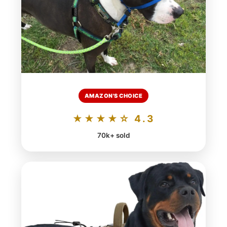
AMAZON'S CHOICE
★★★★☆ 4.3
70k+ sold