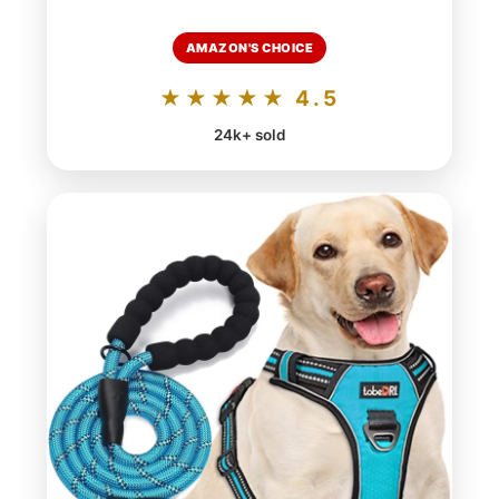
AMAZON'S CHOICE
★★★★★ 4.5
24k+ sold