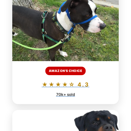
AMAZON'S CHOICE
★★★★☆ 4.3
70k+ sold