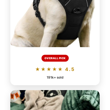
OVERALL PICK
★★★★★ 4.5
191k+ sold