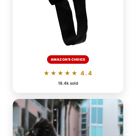
AMAZON'S CHOICE
★★★★★ 4.4
18.4k sold