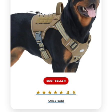
BEST SELLER
★★★★★ 4.5
59k+ sold