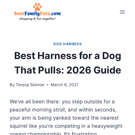
Skip
to
content
DOG HARNESS
Best Harness for a Dog
That Pulls: 2026 Guide
By
Teresa Skinner
March 6, 2021
We’ve all been there: you step outside for a
peaceful morning stroll, and within seconds,
your arm is being yanked toward the nearest
squirrel like you’re competing in a heavyweight
rowing championship. It’s frustrating,