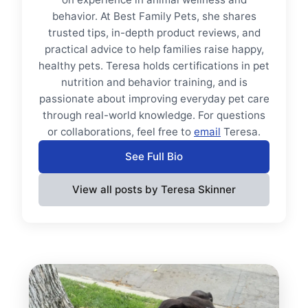
behavior. At Best Family Pets, she shares
trusted tips, in-depth product reviews, and
practical advice to help families raise happy,
healthy pets. Teresa holds certifications in pet
nutrition and behavior training, and is
passionate about improving everyday pet care
through real-world knowledge. For questions
or collaborations, feel free to
email
Teresa.
See Full Bio
View all posts by Teresa Skinner