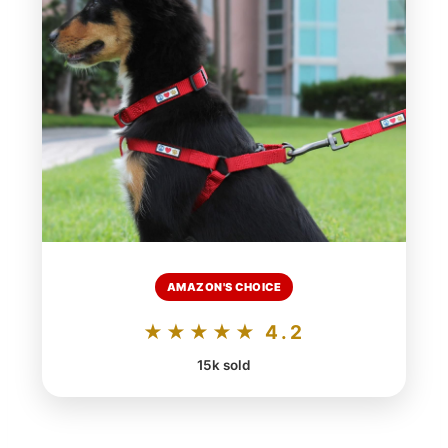
AMAZON'S CHOICE
★★★★★ 4.2
15k sold