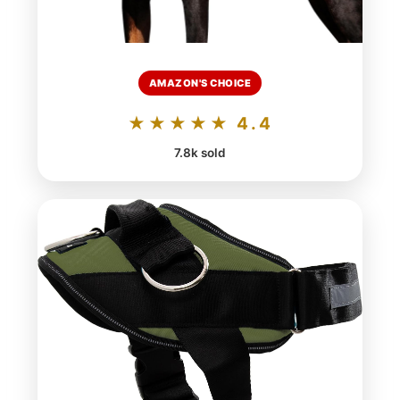
AMAZON'S CHOICE
★★★★★ 4.4
7.8k sold