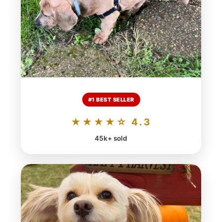
#1 BEST SELLER
★★★★☆ 4.3
45k+ sold