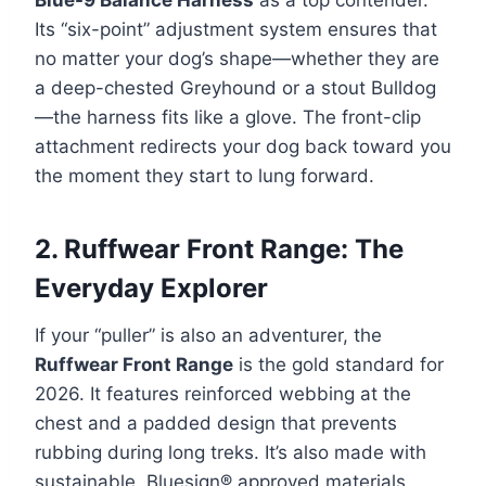
Its “six-point” adjustment system ensures that
no matter your dog’s shape—whether they are
a deep-chested Greyhound or a stout Bulldog
—the harness fits like a glove. The front-clip
attachment redirects your dog back toward you
the moment they start to lung forward.
2. Ruffwear Front Range: The
Everyday Explorer
If your “puller” is also an adventurer, the
Ruffwear Front Range
is the gold standard for
2026. It features reinforced webbing at the
chest and a padded design that prevents
rubbing during long treks. It’s also made with
sustainable, Bluesign® approved materials,