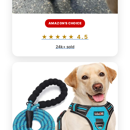
AMAZON'S CHOICE
★★★★★ 4.5
24k+ sold