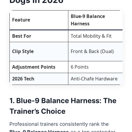
Blue-9 Balance
Feature
Harness
Best For
Total Mobility & Fit
A
Clip Style
Front & Back (Dual)
F
Adjustment Points
6 Points
4
2026 Tech
Anti-Chafe Hardware
R
1. Blue-9 Balance Harness: The
Trainer’s Choice
Professional trainers consistently rank the
Blue-9 Balance Harness
as a top contender.