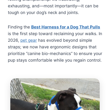
exhausting, and—most importantly—it can be
tough on your dog’s neck and joints.
Finding the
Best Harness for a Dog That Pulls
is the first step toward reclaiming your walks. In
2026,
pet gear
has evolved beyond simple
straps; we now have ergonomic designs that
prioritize “canine bio-mechanics” to ensure your
pup stays comfortable while you regain control.