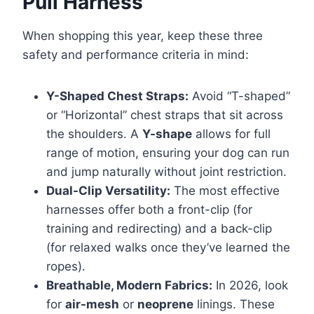
Pull Harness
When shopping this year, keep these three
safety and performance criteria in mind:
Y-Shaped Chest Straps:
Avoid “T-shaped”
or “Horizontal” chest straps that sit across
the shoulders. A
Y-shape
allows for full
range of motion, ensuring your dog can run
and jump naturally without joint restriction.
Dual-Clip Versatility:
The most effective
harnesses offer both a front-clip (for
training and redirecting) and a back-clip
(for relaxed walks once they’ve learned the
ropes).
Breathable, Modern Fabrics:
In 2026, look
for
air-mesh
or
neoprene
linings. These