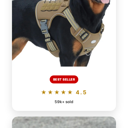
BEST SELLER
★★★★★ 4.5
59k+ sold