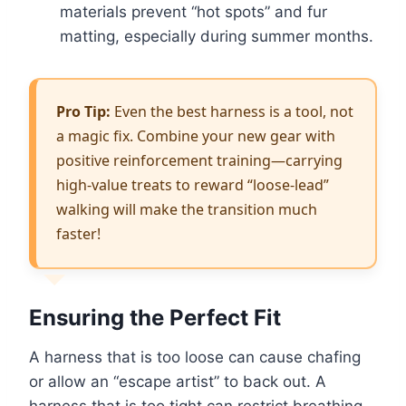
materials prevent “hot spots” and fur
matting, especially during summer months.
Pro Tip:
Even the best harness is a tool, not
a magic fix. Combine your new gear with
positive reinforcement training—carrying
high-value treats to reward “loose-lead”
walking will make the transition much
faster!
Ensuring the Perfect Fit
A harness that is too loose can cause chafing
or allow an “escape artist” to back out. A
harness that is too tight can restrict breathing.