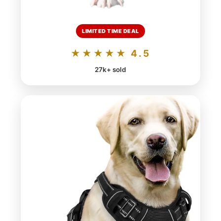
LIMITED TIME DEAL
★★★★★ 4.5
27k+ sold